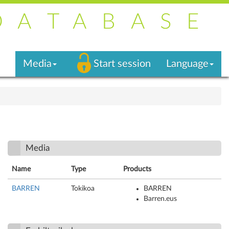
DATABASE
Media
Start session
Language
Media
Name
Type
Products
BARREN
Tokikoa
BARREN
Barren.eus