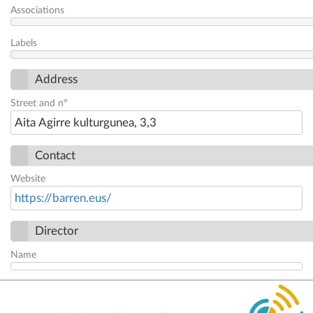
Associations
Labels
Address
Street and nº
Aita Agirre kulturgunea, 3,3
Contact
Website
https://barren.eus/
Director
Name