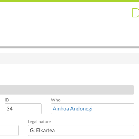
ID
Who
34
Ainhoa Andonegi
Legal nature
G: Elkartea