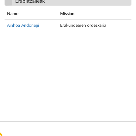
Erabiltzaileak
Name
Mission
Ainhoa Andonegi
Erakundearen ordezkaria