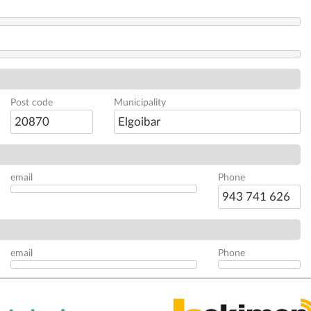
Post code
Municipality
20870
Elgoibar
email
Phone
943 741 626
email
Phone