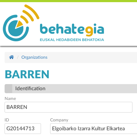
Organizations
BARREN
Identification
Name
BARREN
ID
Company
G20144713
Elgoibarko Izarra Kultur Elkartea