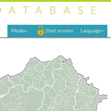
DATABASE
Media
Start session
Language