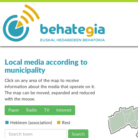
Local media according to
municipality
Click on any area of the map to receive
information about the media that operate on it.
The map can be moved, expanded and reduced
with the mouse.
Paper
Radio
TV
Internet
Hekimen (association)
Rest
Search