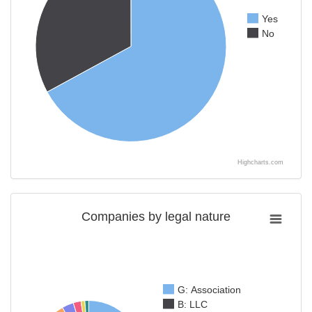
Yes
No
Highcharts.com
Companies by legal nature
G: Association
B: LLC