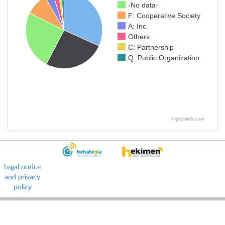
-No data-
F: Cooperative Society
A: Inc.
Others
C: Partnership
Q: Public Organization
Highcharts.com
Legal notice
and privacy
policy