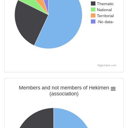
Thematic
National
Territorial
-No data-
Highcharts.com
Members and not members of Hekimen
(association)