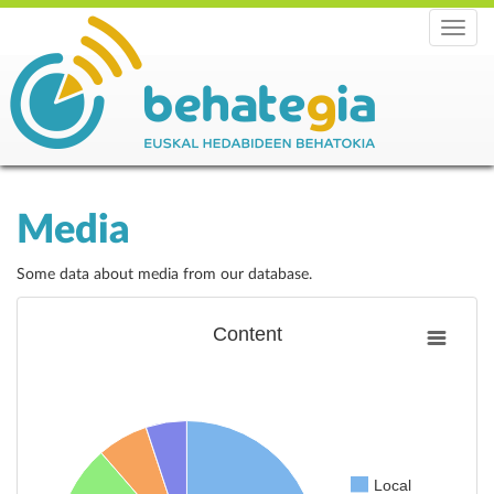
Menu
Media
Some data about media from our database.
Content
Local