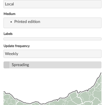
Local
Medium
Printed edition
Labels
Update frequency
Weekly
Spreading