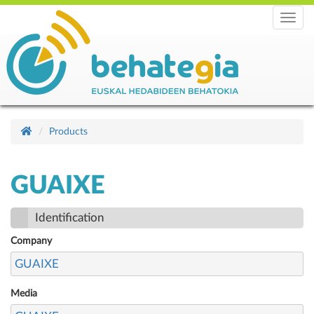
Menu
Products
GUAIXE
Identification
Company
GUAIXE
Media