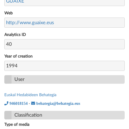
GUAIXE
Web
http://www.guaixe.eus
Analytics ID
40
Year of creation
1994
User
Euskal Hedabideen Behategia
946018154
behategia@behategia.eus
·
Classification
Type of media