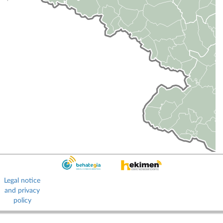
Legal notice
and privacy
policy