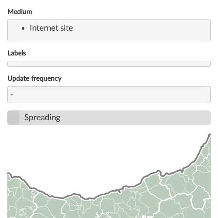
Medium
Internet site
Labels
Update frequency
-
Spreading