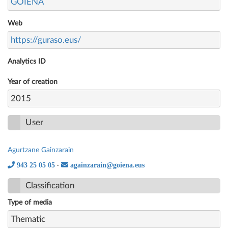
GOIENA
Web
https://guraso.eus/
Analytics ID
Year of creation
2015
User
Agurtzane Gainzarain
943 25 05 05
againzarain@goiena.eus
·
Classification
Type of media
Thematic