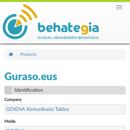
Menu
Products
Guraso.eus
Identification
Company
GOIENA Komunikazio Taldea
Media