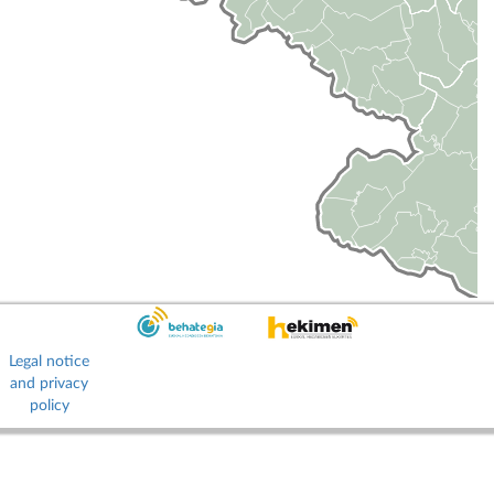
Legal notice
and privacy
policy