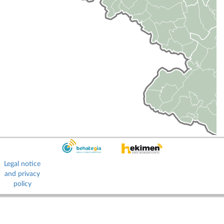
Legal notice
and privacy
policy