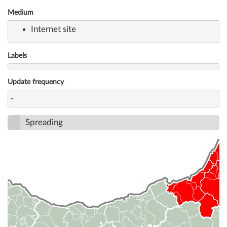
Medium
Internet site
Labels
Update frequency
-
Spreading