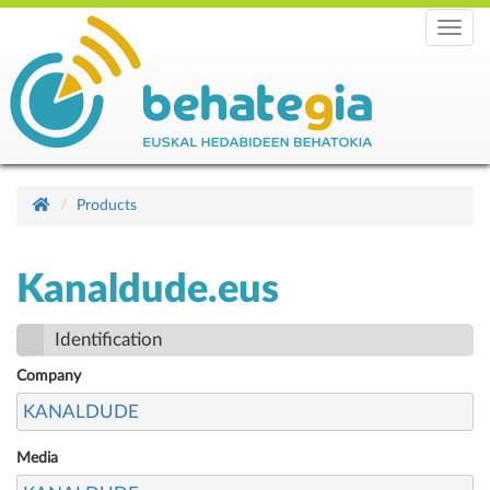
Menu
Products
Kanaldude.eus
Identification
Company
KANALDUDE
Media