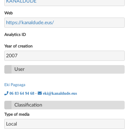
KANALDUDE
Web
https://kanaldude.eus/
Analytics ID
Year of creation
2007
User
Eki Pagoaga
06 83 64 94 68
eki@kanaldude.eus
·
Classification
Type of media
Local