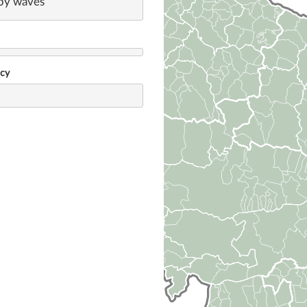
by waves
ncy