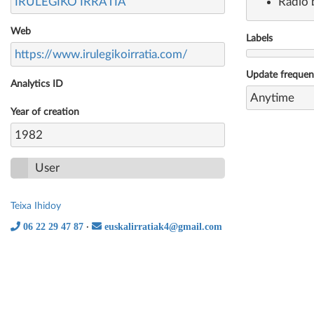
IRULEGIKO IRRATIA
Radio 
Web
Labels
https://www.irulegikoirratia.com/
Update freque
Analytics ID
Anytime
Year of creation
1982
User
Teixa Ihidoy
06 22 29 47 87
euskalirratiak4@gmail.com
·