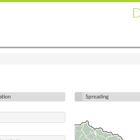
ation
Spreading