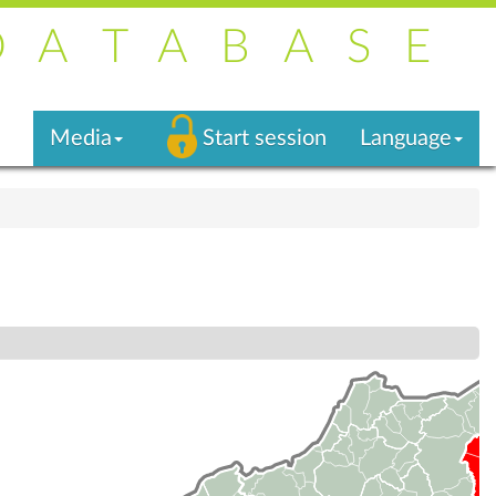
DATABASE
Media
Start session
Language