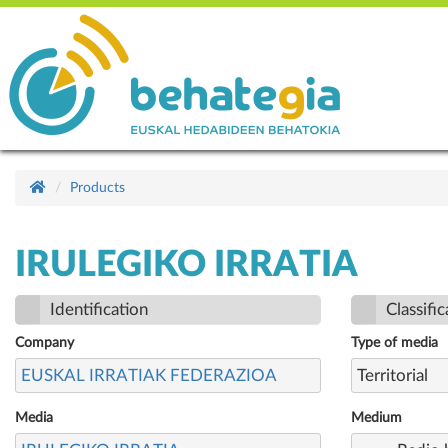
Products
IRULEGIKO IRRATIA
Identification
Classific
Company
Type of media
EUSKAL IRRATIAK FEDERAZIOA
Territorial
Media
Medium