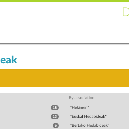
deak
By association
"Hekimen"
18
"Euskal Hedabideak"
13
"Bertako Hedabideak"
6