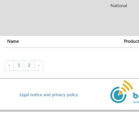
National
Name
Product
‹
1
2
›
Legal notice and privacy policy