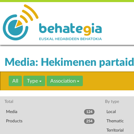
Media: Hekimenen partai
All
Type
Association
Total
By type
Media
Local
124
Products
Thematic
254
Territorial