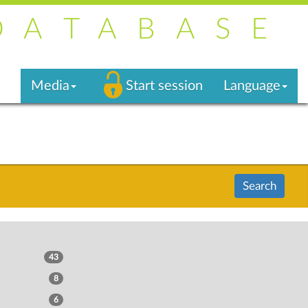
DATABASE
Media
Start session
Language
Search
43
8
6