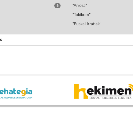
"Arrosa"
6
"Tokikom"
"Euskal Irratiak"
s