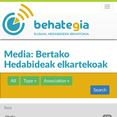
Menu
Media: Bertako
Hedabideak elkartekoak
All
Type
Association
Search
Total