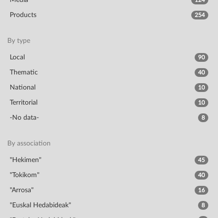
Media
124
Products
254
By type
Local
90
Thematic
40
National
10
Territorial
10
-No data-
8
By association
"Hekimen"
45
"Tokikom"
40
"Arrosa"
16
"Euskal Hedabideak"
8